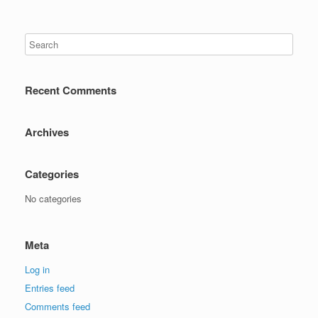
Recent Comments
Archives
Categories
No categories
Meta
Log in
Entries feed
Comments feed