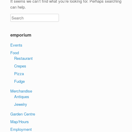
It seems we can’t find what you’re looking for. Perhaps searching
can help.
emporium
Events
Food
Restaurant
Crepes
Pizza
Fudge
Merchandise
Antiques
Jewelry
Garden Centre
Map/Hours
Employment