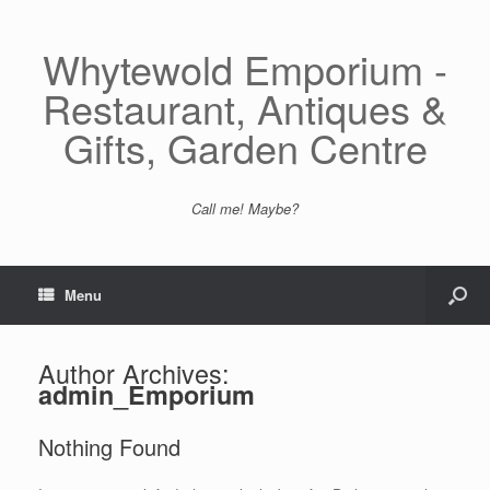
Whytewold Emporium -
Restaurant, Antiques &
Gifts, Garden Centre
Call me! Maybe?
Menu
Author Archives:
admin_Emporium
Nothing Found