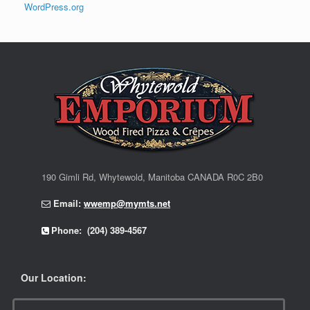
WordPress.org
190 Gimli Rd, Whytewold, Manitoba CANADA R0C 2B0
Email:
wwemp@mymts.net
Phone: (204) 389-4567
Our Location: